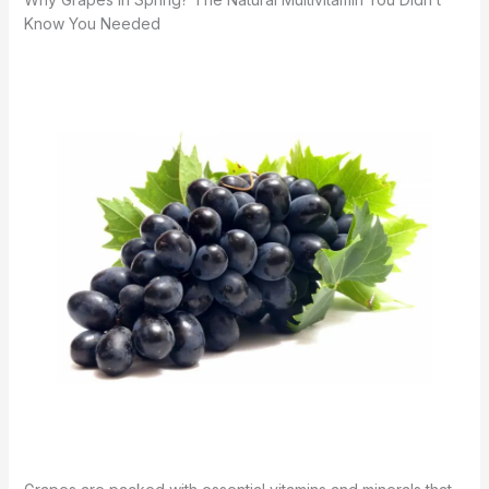
Know You Needed