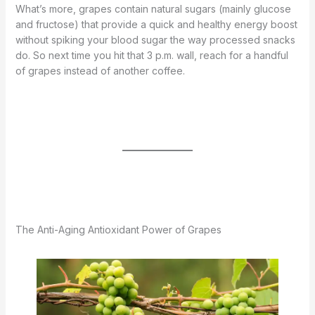
What’s more, grapes contain natural sugars (mainly glucose
and fructose) that provide a quick and healthy energy boost
without spiking your blood sugar the way processed snacks
do. So next time you hit that 3 p.m. wall, reach for a handful
of grapes instead of another coffee.
The Anti-Aging Antioxidant Power of Grapes