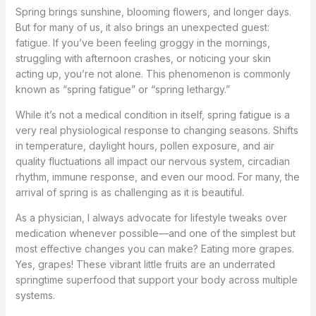
Spring brings sunshine, blooming flowers, and longer days.
But for many of us, it also brings an unexpected guest:
fatigue. If you’ve been feeling groggy in the mornings,
struggling with afternoon crashes, or noticing your skin
acting up, you’re not alone. This phenomenon is commonly
known as “spring fatigue” or “spring lethargy.”
While it’s not a medical condition in itself, spring fatigue is a
very real physiological response to changing seasons. Shifts
in temperature, daylight hours, pollen exposure, and air
quality fluctuations all impact our nervous system, circadian
rhythm, immune response, and even our mood. For many, the
arrival of spring is as challenging as it is beautiful.
As a physician, I always advocate for lifestyle tweaks over
medication whenever possible—and one of the simplest but
most effective changes you can make? Eating more grapes.
Yes, grapes! These vibrant little fruits are an underrated
springtime superfood that support your body across multiple
systems.