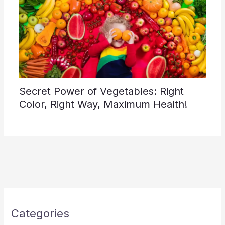
Secret Power of Vegetables: Right
Color, Right Way, Maximum Health!
Categories