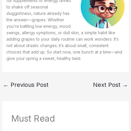
for supplements or energy drinks
to shake off seasonal
sluggishness, nature already has
the answer—grapes. Whether
you’re battling low energy, mood
swings, allergy symptoms, or dull skin, a simple habit like
adding grapes to your daily routine can work wonders. It’s
not about drastic changes; it’s about small, consistent
choices that add up. So start now, one bunch at a time—and
give your spring a sweet, healthy twist.
←
Previous Post
Next Post
→
Must Read