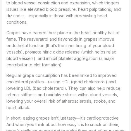
to blood vessel constriction and expansion, which triggers
issues like elevated blood pressure, heart palpitations, and
dizziness—especially in those with preexisting heart
conditions.
Grapes have earned their place in the heart-healthy hall of
fame. The resveratrol and flavonoids in grapes improve
endothelial function (that’s the inner lining of your blood
vessels), promote nitric oxide release (which helps relax
blood vessels), and inhibit platelet aggregation (a major
contributor to clot formation).
Regular grape consumption has been linked to improved
cholesterol profiles—raising HDL (good cholesterol) and
lowering LDL (bad cholesterol). They can also help reduce
arterial stiffness and oxidative stress within blood vessels,
lowering your overall risk of atherosclerosis, stroke, and
heart attack.
In short, eating grapes isn’t just tasty—it’s cardioprotective.
And when you think about how easy it is to snack on them,
there’s really no excuse not to make them part of your spring