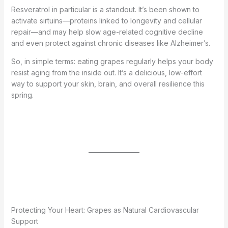
Resveratrol in particular is a standout. It’s been shown to
activate sirtuins—proteins linked to longevity and cellular
repair—and may help slow age-related cognitive decline
and even protect against chronic diseases like Alzheimer’s.
So, in simple terms: eating grapes regularly helps your body
resist aging from the inside out. It’s a delicious, low-effort
way to support your skin, brain, and overall resilience this
spring.
Protecting Your Heart: Grapes as Natural Cardiovascular
Support