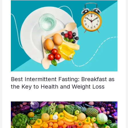
Best Intermittent Fasting: Breakfast as
the Key to Health and Weight Loss