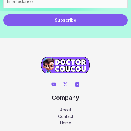
Subscribe
Company
About
Contact
Home