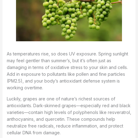
As temperatures rise, so does UV exposure. Spring sunlight
may feel gentler than summer’s, but it’s often just as
damaging in terms of oxidative stress to your skin and cells.
Add in exposure to pollutants like pollen and fine particles
(PM2.5), and your body’s antioxidant defense system is
working overtime.
Luckily, grapes are one of nature’s richest sources of
antioxidants. Dark-skinned grapes—especially red and black
varieties—contain high levels of polyphenols like resveratrol,
anthocyanins, and quercetin. These compounds help
neutralize free radicals, reduce inflammation, and protect
cellular DNA from damage.