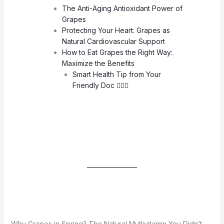
The Anti-Aging Antioxidant Power of
Grapes
Protecting Your Heart: Grapes as
Natural Cardiovascular Support
How to Eat Grapes the Right Way:
Maximize the Benefits
Smart Health Tip from Your
Friendly Doc 🧑🏻‍⚕️
Why Grapes in Spring? The Natural Multivitamin You Didn’t