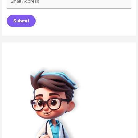
Submit