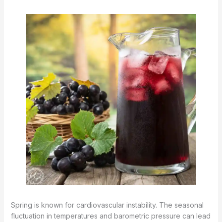
Spring is known for cardiovascular instability. The seasonal
fluctuation in temperatures and barometric pressure can lead