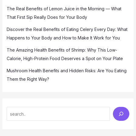
The Real Benefits of Lemon Juice in the Morning — What
That First Sip Really Does for Your Body
Discover the Real Benefits of Eating Celery Every Day: What
Happens to Your Body and How to Make It Work for You
The Amazing Health Benefits of Shrimp: Why This Low-
Calorie, High-Protein Food Deserves a Spot on Your Plate
Mushroom Health Benefits and Hidden Risks: Are You Eating
Them the Right Way?
S
e
a