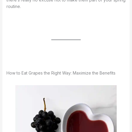
routine.
How to Eat Grapes the Right Way: Maximize the Benefits