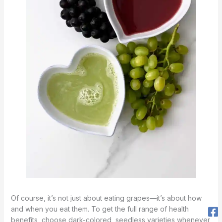
Of course, it’s not just about eating grapes—it’s about how
and when you eat them. To get the full range of health
benefits, choose dark-colored, seedless varieties whenever