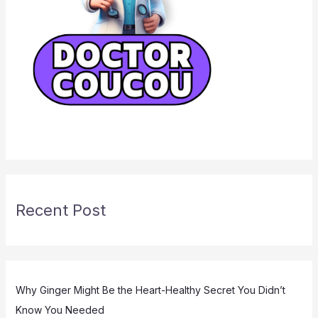
Recent Post
Why Ginger Might Be the Heart-Healthy Secret You Didn’t
Know You Needed