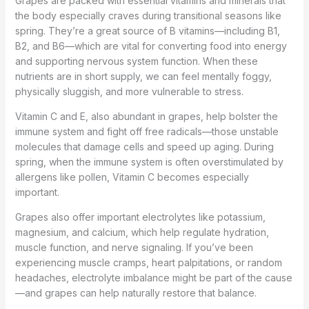
Grapes are packed with essential vitamins and minerals that
the body especially craves during transitional seasons like
spring. They’re a great source of B vitamins—including B1,
B2, and B6—which are vital for converting food into energy
and supporting nervous system function. When these
nutrients are in short supply, we can feel mentally foggy,
physically sluggish, and more vulnerable to stress.
Vitamin C and E, also abundant in grapes, help bolster the
immune system and fight off free radicals—those unstable
molecules that damage cells and speed up aging. During
spring, when the immune system is often overstimulated by
allergens like pollen, Vitamin C becomes especially
important.
Grapes also offer important electrolytes like potassium,
magnesium, and calcium, which help regulate hydration,
muscle function, and nerve signaling. If you’ve been
experiencing muscle cramps, heart palpitations, or random
headaches, electrolyte imbalance might be part of the cause
—and grapes can help naturally restore that balance.