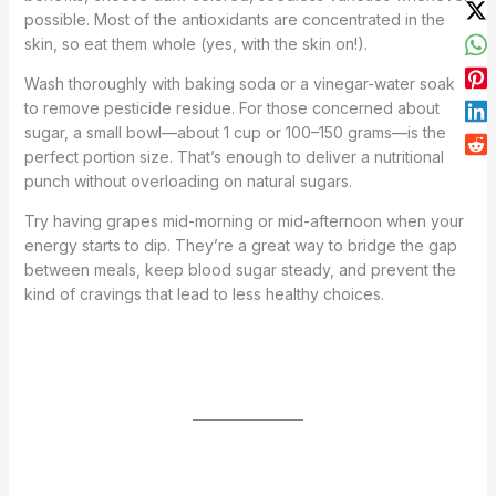
possible. Most of the antioxidants are concentrated in the
skin, so eat them whole (yes, with the skin on!).
Wash thoroughly with baking soda or a vinegar-water soak
to remove pesticide residue. For those concerned about
sugar, a small bowl—about 1 cup or 100–150 grams—is the
perfect portion size. That’s enough to deliver a nutritional
punch without overloading on natural sugars.
Try having grapes mid-morning or mid-afternoon when your
energy starts to dip. They’re a great way to bridge the gap
between meals, keep blood sugar steady, and prevent the
kind of cravings that lead to less healthy choices.