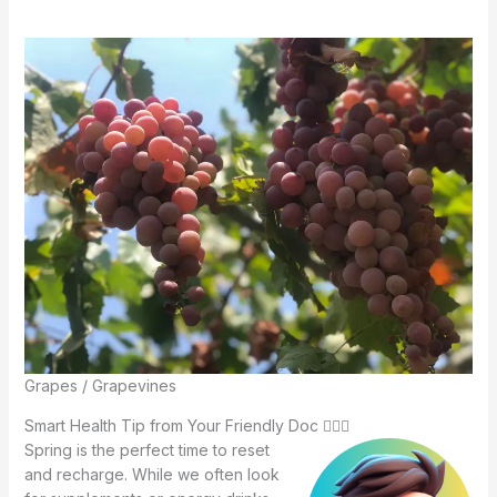
Grapes / Grapevines
Smart Health Tip from Your Friendly Doc 🧑🏻‍⚕️
Spring is the perfect time to reset
and recharge. While we often look