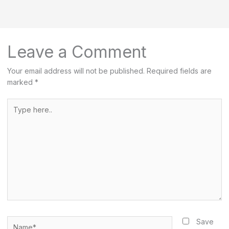
r
c
h
Leave a Comment
Your email address will not be published.
Required fields are
marked
*
Type
here..
Name*
Save