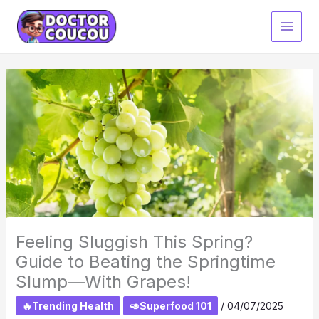
Skip
to
content
Feeling Sluggish This Spring?
Guide to Beating the Springtime
Slump—With Grapes!
🔥Trending Health
🥑Superfood 101
/
04/07/2025