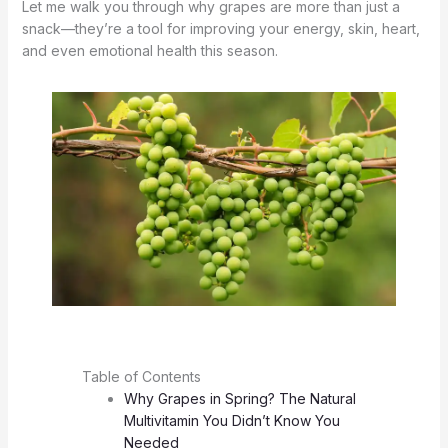
Let me walk you through why grapes are more than just a
snack—they’re a tool for improving your energy, skin, heart,
and even emotional health this season.
Table of Contents
Why Grapes in Spring? The Natural
Multivitamin You Didn’t Know You
Needed