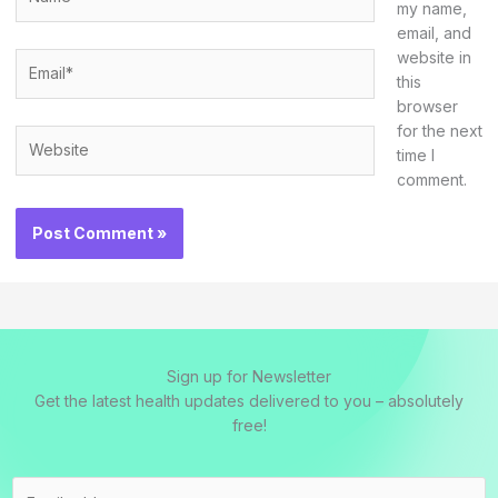
my name,
email, and
website in
Email*
this
browser
for the next
Website
time I
comment.
Sign up for Newsletter
Get the latest health updates delivered to you – absolutely
free!