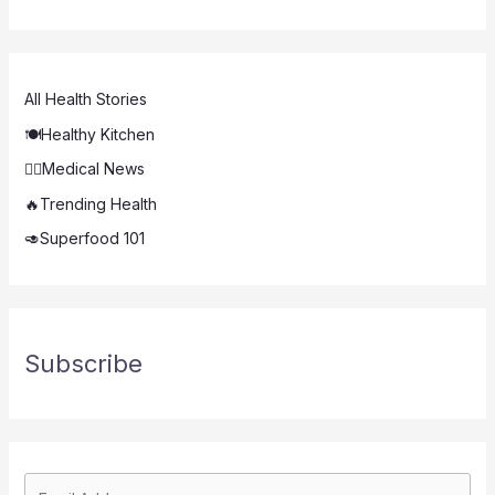
All Health Stories
🍽️Healthy Kitchen
👨‍⚕️Medical News
🔥Trending Health
🥑Superfood 101
Subscribe