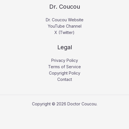
Dr. Coucou
Dr. Coucou Website
YouTube Channel
X (Twitter)
Legal
Privacy Policy
Terms of Service
Copyright Policy
Contact
Copyright © 2026 Doctor Coucou.