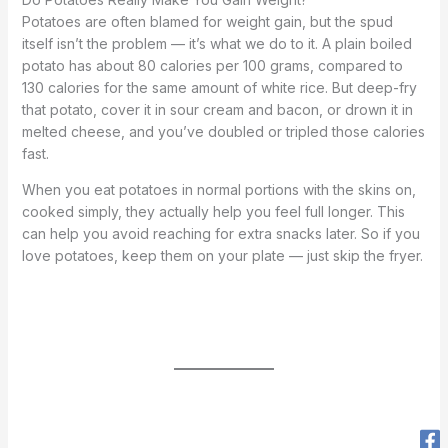
Potatoes are often blamed for weight gain, but the spud
itself isn’t the problem — it’s what we do to it. A plain boiled
potato has about 80 calories per 100 grams, compared to
130 calories for the same amount of white rice. But deep-fry
that potato, cover it in sour cream and bacon, or drown it in
melted cheese, and you’ve doubled or tripled those calories
fast.
When you eat potatoes in normal portions with the skins on,
cooked simply, they actually help you feel full longer. This
can help you avoid reaching for extra snacks later. So if you
love potatoes, keep them on your plate — just skip the fryer.