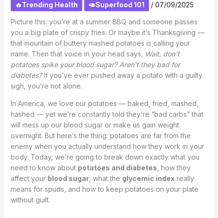
🔥Trending Health
🥑Superfood 101
/
07/09/2025
Picture this: you’re at a summer BBQ and someone passes
you a big plate of crispy fries. Or maybe it’s Thanksgiving —
that mountain of buttery mashed potatoes is calling your
name. Then that voice in your head says,
Wait, don’t
potatoes spike your blood sugar? Aren’t they bad for
diabetes?
If you’ve ever pushed away a potato with a guilty
sigh, you’re not alone.
In America, we love our potatoes — baked, fried, mashed,
hashed — yet we’re constantly told they’re “bad carbs” that
will mess up our blood sugar or make us gain weight
overnight. But here’s the thing: potatoes are far from the
enemy when you actually understand how they work in your
body. Today, we’re going to break down exactly what you
need to know about
potatoes and diabetes
, how they
affect your
blood sugar
, what the
glycemic index
really
means for spuds, and how to keep potatoes on your plate
without guilt.