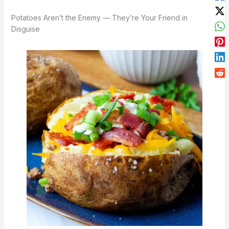
Potatoes Aren’t the Enemy — They’re Your Friend in
Disguise