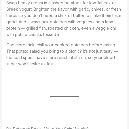
Swap heavy cream in mashed potatoes for low-fat milk or
Greek yogurt. Brighten the flavor with garlic, chives, or fresh
herbs so you don’t need a stick of butter to make them taste
good. And always pair potatoes with veggies and a lean
protein — grilled fish, roasted chicken, even a veggie chili
with potato chunks tossed in.
One more trick: chill your cooked potatoes before eating.
That potato salad you bring to a picnic? It’s not just tasty —
the cold spuds have more resistant starch, so your blood
sugar won’t spike as fast.
Do Potatoes Really Make You Gain Weight?