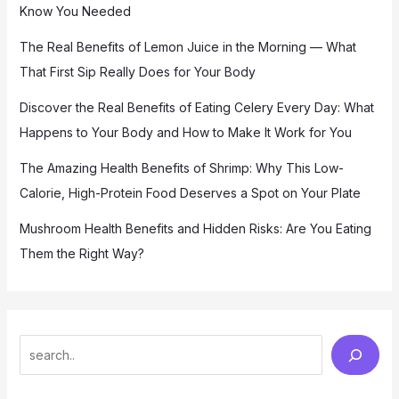
Know You Needed
The Real Benefits of Lemon Juice in the Morning — What
That First Sip Really Does for Your Body
Discover the Real Benefits of Eating Celery Every Day: What
Happens to Your Body and How to Make It Work for You
The Amazing Health Benefits of Shrimp: Why This Low-
Calorie, High-Protein Food Deserves a Spot on Your Plate
Mushroom Health Benefits and Hidden Risks: Are You Eating
Them the Right Way?
S
e
a