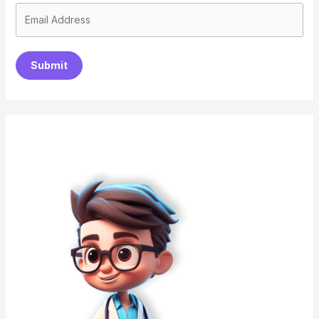
Submit