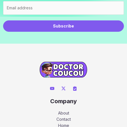
Subscribe
Company
About
Contact
Home