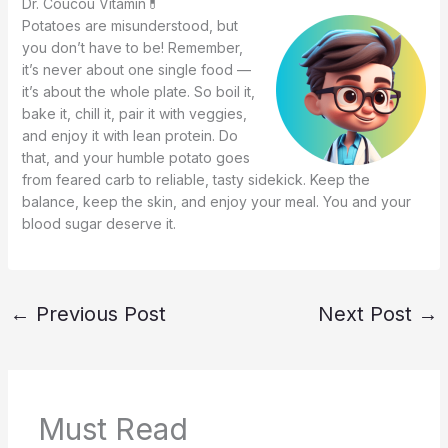
Dr. Coucou Vitamin💊
Potatoes are misunderstood, but
you don’t have to be! Remember,
it’s never about one single food —
it’s about the whole plate. So boil it,
bake it, chill it, pair it with veggies,
and enjoy it with lean protein. Do
that, and your humble potato goes
from feared carb to reliable, tasty sidekick. Keep the
balance, keep the skin, and enjoy your meal. You and your
blood sugar deserve it.
←
Previous Post
Next Post
→
Must Read