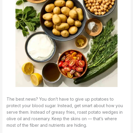
The best news? You don’t have to give up potatoes to
protect your blood sugar. Instead, get smart about how you
serve them. Instead of greasy fries, roast potato wedges in
olive oil and rosemary. Keep the skins on — that’s where
most of the fiber and nutrients are hiding.