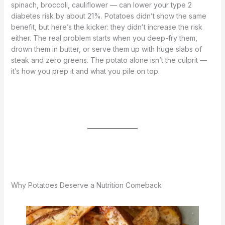
spinach, broccoli, cauliflower — can lower your type 2
diabetes risk by about 21%. Potatoes didn’t show the same
benefit, but here’s the kicker: they didn’t increase the risk
either. The real problem starts when you deep-fry them,
drown them in butter, or serve them up with huge slabs of
steak and zero greens. The potato alone isn’t the culprit —
it’s how you prep it and what you pile on top.
Why Potatoes Deserve a Nutrition Comeback