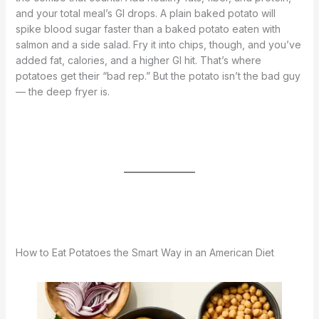
and your total meal’s GI drops. A plain baked potato will
spike blood sugar faster than a baked potato eaten with
salmon and a side salad. Fry it into chips, though, and you’ve
added fat, calories, and a higher GI hit. That’s where
potatoes get their “bad rep.” But the potato isn’t the bad guy
— the deep fryer is.
How to Eat Potatoes the Smart Way in an American Diet