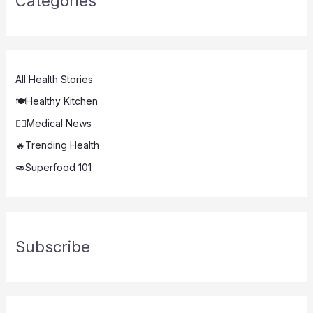
Categories
All Health Stories
🍽️Healthy Kitchen
👨‍⚕️Medical News
🔥Trending Health
🥑Superfood 101
Subscribe