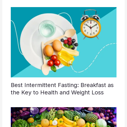
Best Intermittent Fasting: Breakfast as
the Key to Health and Weight Loss