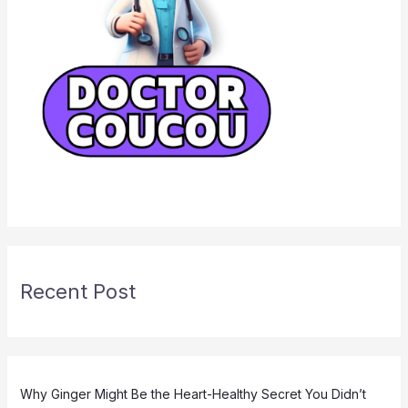
Recent Post
Why Ginger Might Be the Heart-Healthy Secret You Didn’t