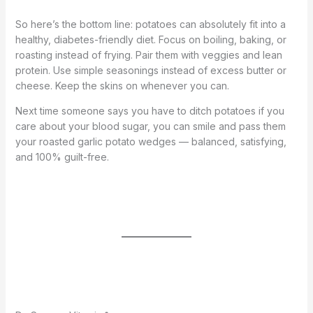
So here’s the bottom line: potatoes can absolutely fit into a
healthy, diabetes-friendly diet. Focus on boiling, baking, or
roasting instead of frying. Pair them with veggies and lean
protein. Use simple seasonings instead of excess butter or
cheese. Keep the skins on whenever you can.
Next time someone says you have to ditch potatoes if you
care about your blood sugar, you can smile and pass them
your roasted garlic potato wedges — balanced, satisfying,
and 100% guilt-free.