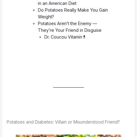
in an American Diet
Do Potatoes Really Make You Gain
Weight?
Potatoes Aren’t the Enemy —
They’re Your Friend in Disguise
Dr. Coucou Vitamin💊
Potatoes and Diabetes: Villain or Misunderstood Friend?