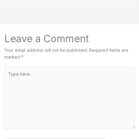
r
c
h
Leave a Comment
Your email address will not be published.
Required fields are
marked
*
Type
here..