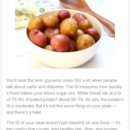
You’ll hear the term
glycemic index
(GI) a lot when people
talk about carbs and diabetes. The GI measures how quickly
a food makes your blood sugar rise. White bread sits at a GI
of 75–80. A boiled potato? About 65–70. So yes, the potato’s
GI is moderate. But it’s not the worst thing on your plate —
and there’s a twist.
The GI of your meal doesn’t just depend on one food — it’s
the combo that counts. Add healthy fats, fiber, and protein,