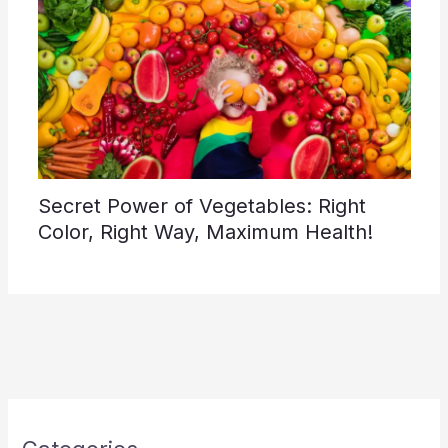
Secret Power of Vegetables: Right
Color, Right Way, Maximum Health!