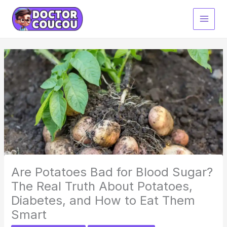
Skip
to
content
Are Potatoes Bad for Blood Sugar?
The Real Truth About Potatoes,
Diabetes, and How to Eat Them
Smart