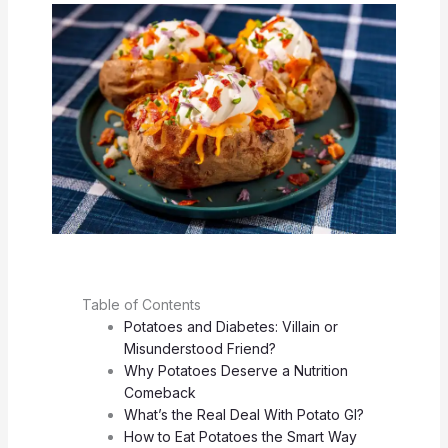
Table of Contents
Potatoes and Diabetes: Villain or
Misunderstood Friend?
Why Potatoes Deserve a Nutrition
Comeback
What’s the Real Deal With Potato GI?
How to Eat Potatoes the Smart Way