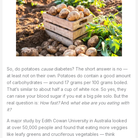
So, do potatoes
cause
diabetes? The short answer is no —
at least not on their own. Potatoes do contain a good amount
of carbohydrates — around 17 grams per 100 grams boiled.
That’s similar to about half a cup of white rice. So yes, they
can raise your blood sugar if you eat a big pile solo. But the
real question is:
How fast?
And
what else are you eating with
it?
A major study by Edith Cowan University in Australia looked
at over 50,000 people and found that eating more veggies
like leafy greens and cruciferous vegetables — think