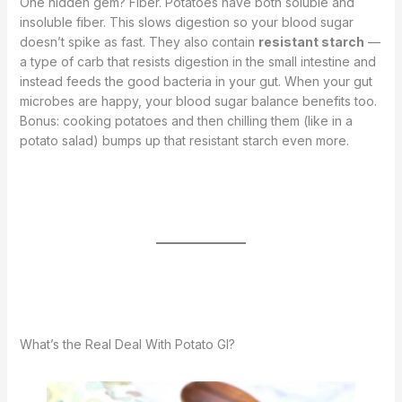
One hidden gem? Fiber. Potatoes have both soluble and
insoluble fiber. This slows digestion so your blood sugar
doesn’t spike as fast. They also contain
resistant starch
—
a type of carb that resists digestion in the small intestine and
instead feeds the good bacteria in your gut. When your gut
microbes are happy, your blood sugar balance benefits too.
Bonus: cooking potatoes and then chilling them (like in a
potato salad) bumps up that resistant starch even more.
What’s the Real Deal With Potato GI?