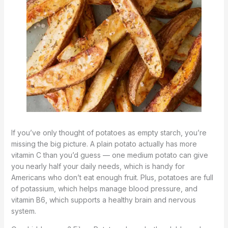
If you’ve only thought of potatoes as empty starch, you’re
missing the big picture. A plain potato actually has more
vitamin C than you’d guess — one medium potato can give
you nearly half your daily needs, which is handy for
Americans who don’t eat enough fruit. Plus, potatoes are full
of potassium, which helps manage blood pressure, and
vitamin B6, which supports a healthy brain and nervous
system.