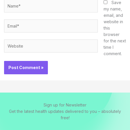
Name*
Save
my name,
email, and
website in
Email*
this
browser
for the next
Website
time I
comment.
Sign up for Newsletter
Get the latest health updates delivered to you – absolutely
free!