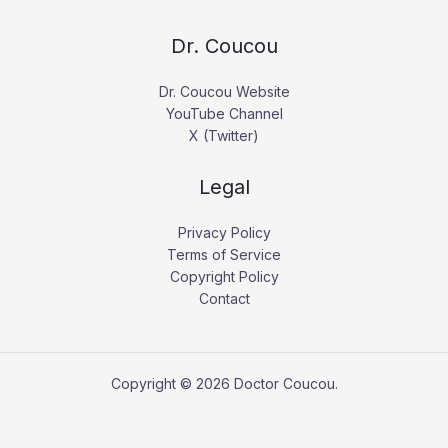
Dr. Coucou
Dr. Coucou Website
YouTube Channel
X (Twitter)
Legal
Privacy Policy
Terms of Service
Copyright Policy
Contact
Copyright © 2026 Doctor Coucou.