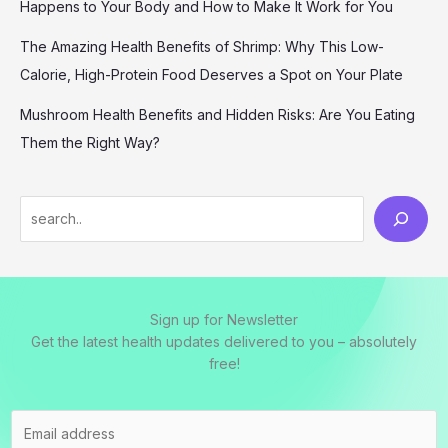
Happens to Your Body and How to Make It Work for You
The Amazing Health Benefits of Shrimp: Why This Low-
Calorie, High-Protein Food Deserves a Spot on Your Plate
Mushroom Health Benefits and Hidden Risks: Are You Eating
Them the Right Way?
S
e
a
r
Sign up for Newsletter
c
Get the latest health updates delivered to you – absolutely
h
free!