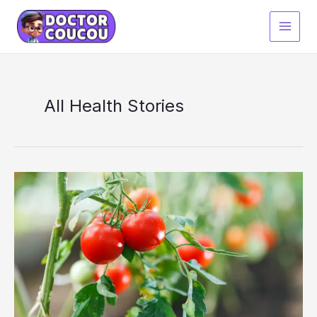
Skip
to
content
All Health Stories