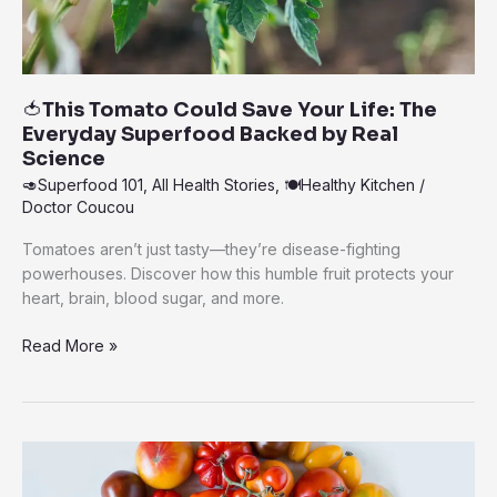
🍅This Tomato Could Save Your Life: The
Everyday Superfood Backed by Real
Science
🥑Superfood 101
,
All Health Stories
,
🍽️Healthy Kitchen
/
Doctor Coucou
Tomatoes aren’t just tasty—they’re disease-fighting
powerhouses. Discover how this humble fruit protects your
heart, brain, blood sugar, and more.
🍅
Read More »
This
Tomato
Could
Save
Your
Life: