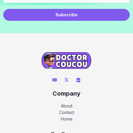
Subscribe
Company
About
Contact
Home