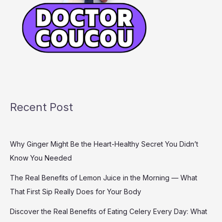
Recent Post
Why Ginger Might Be the Heart-Healthy Secret You Didn’t
Know You Needed
The Real Benefits of Lemon Juice in the Morning — What
That First Sip Really Does for Your Body
Discover the Real Benefits of Eating Celery Every Day: What