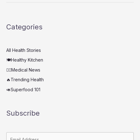
Unexpected
Super
Drink
Categories
That
Fights
Bacteria
and
All Health Stories
Strengthens
🍽️Healthy Kitchen
Immunity
👨‍⚕️Medical News
🔥Trending Health
🥑Superfood 101
Subscribe