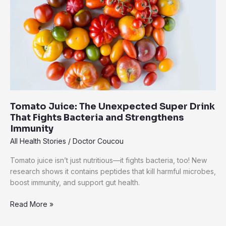
The
Everyday
Superfood
Backed
by
Real
Science
Tomato Juice: The Unexpected Super Drink
That Fights Bacteria and Strengthens
Immunity
All Health Stories
/
Doctor Coucou
Tomato juice isn’t just nutritious—it fights bacteria, too! New
research shows it contains peptides that kill harmful microbes,
boost immunity, and support gut health.
Tomato
Read More »
Juice:
The