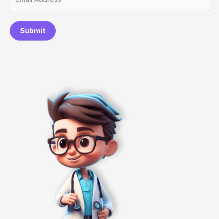
Submit