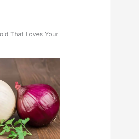
noid That Loves Your