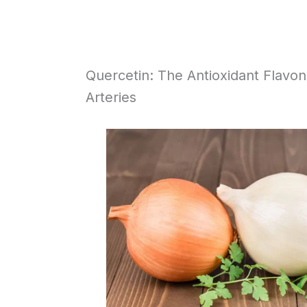
Quercetin: The Antioxidant Flavo
Arteries