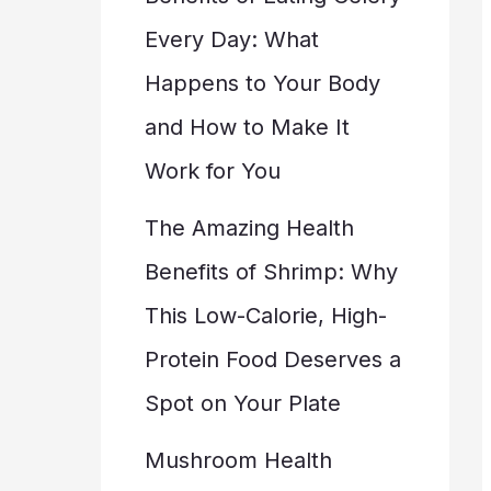
Every Day: What
Happens to Your Body
and How to Make It
Work for You
The Amazing Health
Benefits of Shrimp: Why
This Low-Calorie, High-
Protein Food Deserves a
Spot on Your Plate
Mushroom Health