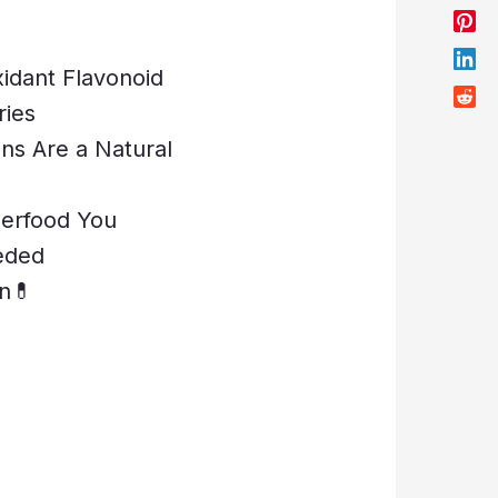
xidant Flavonoid
ries
ons Are a Natural
perfood You
eded
n💊