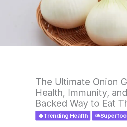
The Ultimate Onion G
Health, Immunity, an
Backed Way to Eat 
🔥Trending Health
🥑Superfoo