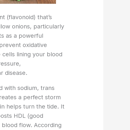
t (flavonoid) that’s
low onions, particularly
cts as a powerful
 prevent oxidative
cells lining your blood
ressure,
r disease.
d with sodium, trans
creates a perfect storm
 helps turn the tide. It
oosts HDL (good
 blood flow. According