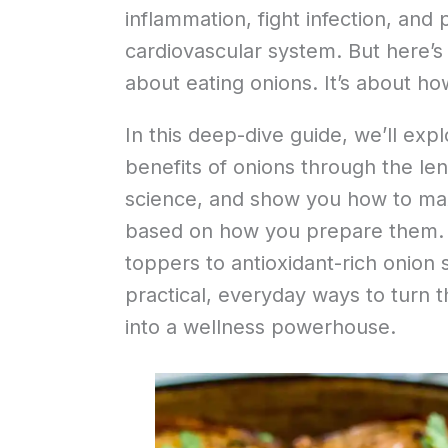
inflammation, fight infection, and 
cardiovascular system. But here’s th
about eating onions. It’s about h
In this deep-dive guide, we’ll expl
benefits of onions through the len
science, and show you how to max
based on how you prepare them.
toppers to antioxidant-rich onion s
practical, everyday ways to turn t
into a wellness powerhouse.