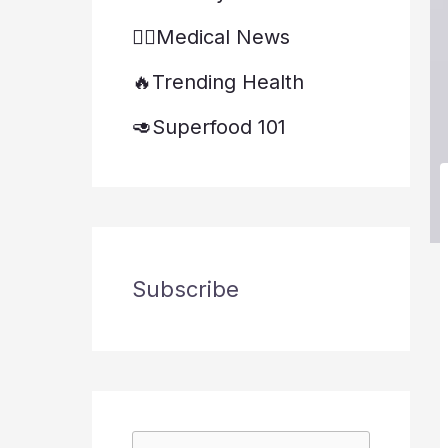
👨‍⚕️Medical News
🔥Trending Health
🥑Superfood 101
Subscribe