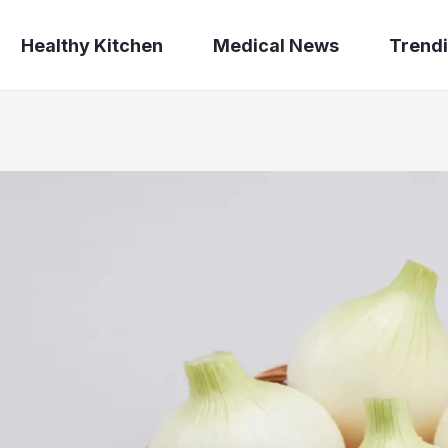
Healthy Kitchen
Medical News
Trendi