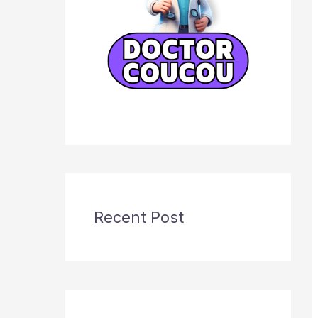
Recent Post