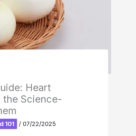
uide: Heart
d the Science-
Them
d 101
/
07/22/2025