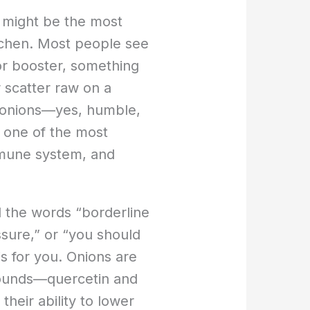
s might be the most
itchen. Most people see
or booster, something
r scatter raw on a
at onions—yes, humble,
 one of the most
mmune system, and
d the words “borderline
ssure,” or “you should
is for you. Onions are
ounds—quercetin and
their ability to lower