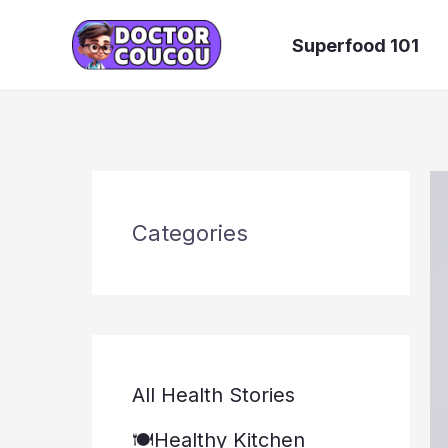
Skip
Superfood 101
to
content
Categories
All Health Stories
🍽️Healthy Kitchen