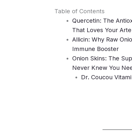
Table of Contents
Quercetin: The Antio
That Loves Your Arte
Allicin: Why Raw Oni
Immune Booster
Onion Skins: The Su
Never Knew You Ne
Dr. Coucou Vitami