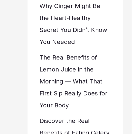
Why Ginger Might Be
the Heart-Healthy
Secret You Didn’t Know
You Needed
The Real Benefits of
Lemon Juice in the
Morning — What That
First Sip Really Does for
Your Body
Discover the Real
Benefits of Eating Celery