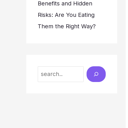
Benefits and Hidden
Risks: Are You Eating
Them the Right Way?
S
e
a
r
c