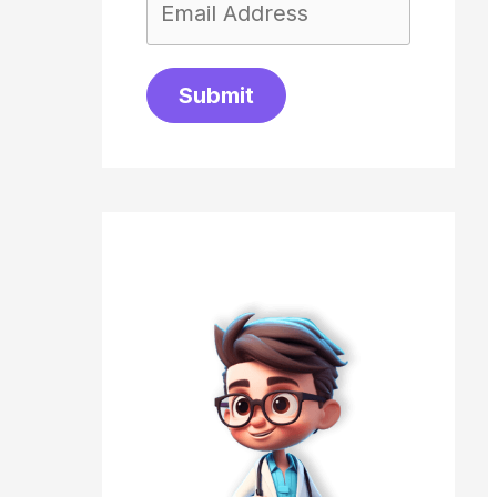
Submit