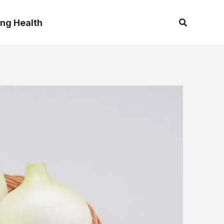
Search
ng Health