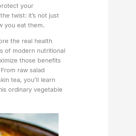
protect your
e twist: it’s not just
ow you eat them.
ore the real health
s of modern nutritional
imize those benefits
 From raw salad
kin tea, you’ll learn
his ordinary vegetable