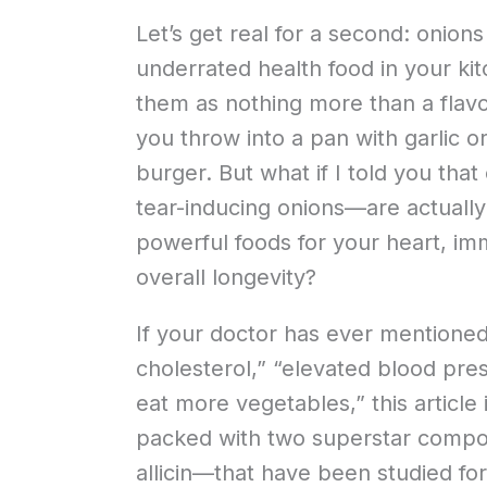
Let’s get real for a second: onion
underrated health food in your k
them as nothing more than a flav
you throw into a pan with garlic o
burger. But what if I told you th
tear-inducing onions—are actually
powerful foods for your heart, i
overall longevity?
If your doctor has ever mentione
cholesterol,” “elevated blood pre
eat more vegetables,” this article 
packed with two superstar comp
allicin—that have been studied for 