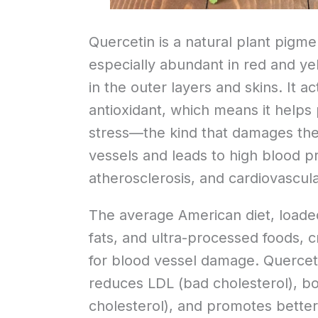
Quercetin is a natural plant pigmen
especially abundant in red and yel
in the outer layers and skins. It a
antioxidant, which means it helps
stress—the kind that damages the 
vessels and leads to high blood p
atherosclerosis, and cardiovascula
The average American diet, loade
fats, and ultra-processed foods, 
for blood vessel damage. Quercetin
reduces LDL (bad cholesterol), b
cholesterol), and promotes better