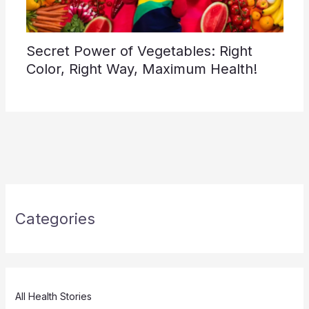
Secret Power of Vegetables: Right
Color, Right Way, Maximum Health!
Categories
All Health Stories