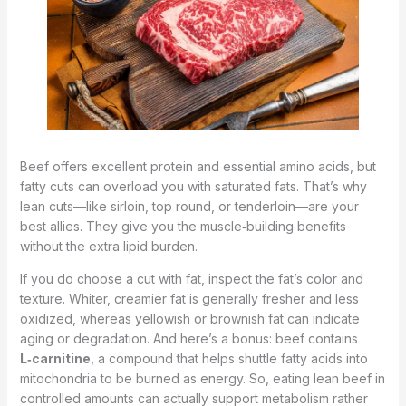
Beef offers excellent protein and essential amino acids, but
fatty cuts can overload you with saturated fats. That’s why
lean cuts—like sirloin, top round, or tenderloin—are your
best allies. They give you the muscle‑building benefits
without the extra lipid burden.
If you do choose a cut with fat, inspect the fat’s color and
texture. Whiter, creamier fat is generally fresher and less
oxidized, whereas yellowish or brownish fat can indicate
aging or degradation. And here’s a bonus: beef contains
L‑carnitine
, a compound that helps shuttle fatty acids into
mitochondria to be burned as energy. So, eating lean beef in
controlled amounts can actually support metabolism rather