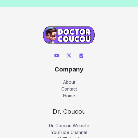
Company
About
Contact
Home
Dr. Coucou
Dr. Coucou Website
YouTube Channel