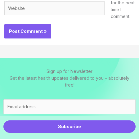
for the next
Website
time I
comment.
Sign up for Newsletter
Get the latest health updates delivered to you – absolutely
free!
Subscribe