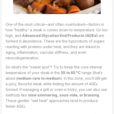
One of the most critical—and often overlooked—factors in
how “healthy” a steak is comes down to temperature. Go too
high, and
Advanced Glycation End Products (AGEs)
are
formed in abundance. These are the byproducts of sugars
reacting with proteins under heat, and they are linked to
aging, inflammation, vascular stiffness, and even
neurodegeneration.
So what’s the “sweet spot”? Try to keep the core internal
temperature of your steak in the
55 to 65 °C
range (that’s
about
medium‑rare to medium
). In this zone, you’ll still get
a juicy, flavorful steak while limiting the amount of AGEs
formed. If managing a grill or oven is tricky, you can also use
methods like
slow simmering, sous‑vide, or braising
.
These gentler “wet heat” approaches tend to produce
fewer AGEs.