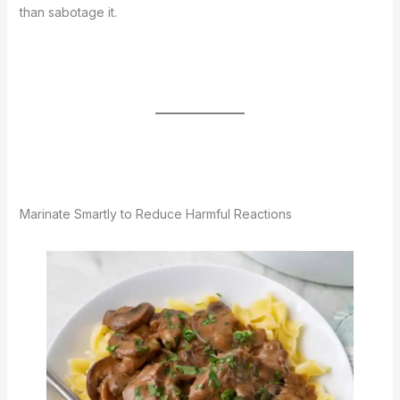
than sabotage it.
Marinate Smartly to Reduce Harmful Reactions