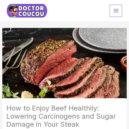
Skip
to
content
How to Enjoy Beef Healthily:
Lowering Carcinogens and Sugar
Damage in Your Steak