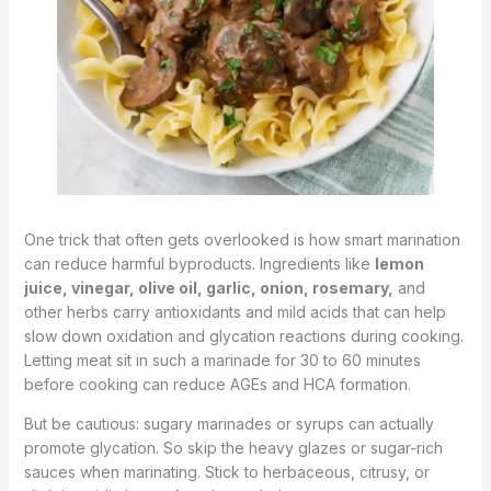
One trick that often gets overlooked is how smart marination
can reduce harmful byproducts. Ingredients like
lemon
juice, vinegar, olive oil, garlic, onion, rosemary,
and
other herbs carry antioxidants and mild acids that can help
slow down oxidation and glycation reactions during cooking.
Letting meat sit in such a marinade for 30 to 60 minutes
before cooking can reduce AGEs and HCA formation.
But be cautious: sugary marinades or syrups can actually
promote glycation. So skip the heavy glazes or sugar-rich
sauces when marinating. Stick to herbaceous, citrusy, or