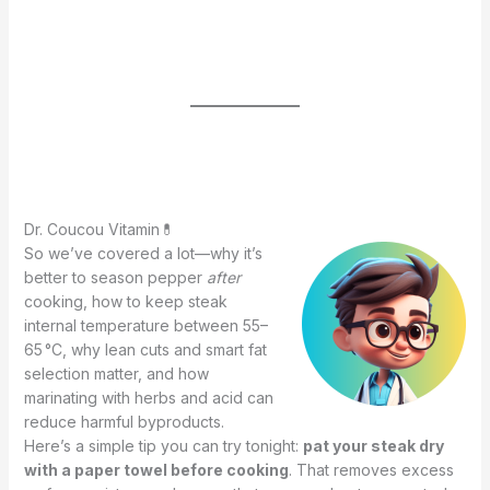
Dr. Coucou Vitamin💊
So we’ve covered a lot—why it’s
better to season pepper
after
cooking, how to keep steak
internal temperature between 55–
65 °C, why lean cuts and smart fat
selection matter, and how
marinating with herbs and acid can
reduce harmful byproducts.
Here’s a simple tip you can try tonight:
pat your steak dry
with a paper towel before cooking
. That removes excess