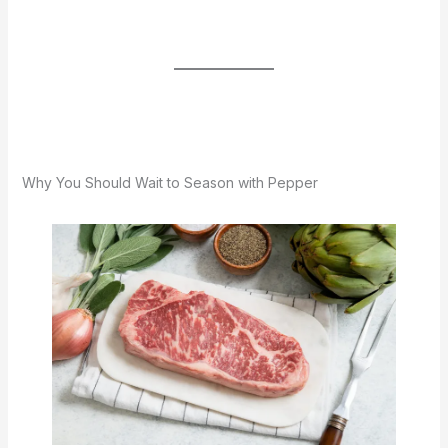
Why You Should Wait to Season with Pepper