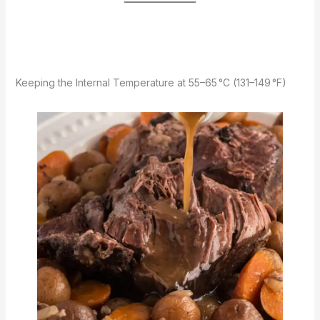
Keeping the Internal Temperature at 55–65 °C (131–149 °F)