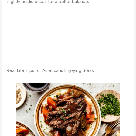
slightly acidic bases for a better balance.
Real‑Life Tips for Americans Enjoying Steak