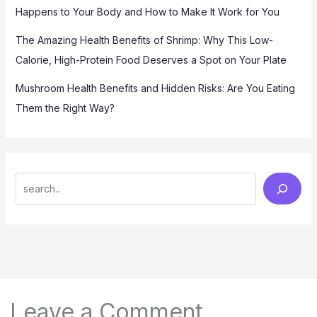
Happens to Your Body and How to Make It Work for You
The Amazing Health Benefits of Shrimp: Why This Low-
Calorie, High-Protein Food Deserves a Spot on Your Plate
Mushroom Health Benefits and Hidden Risks: Are You Eating
Them the Right Way?
S
e
a
r
c
h
Leave a Comment