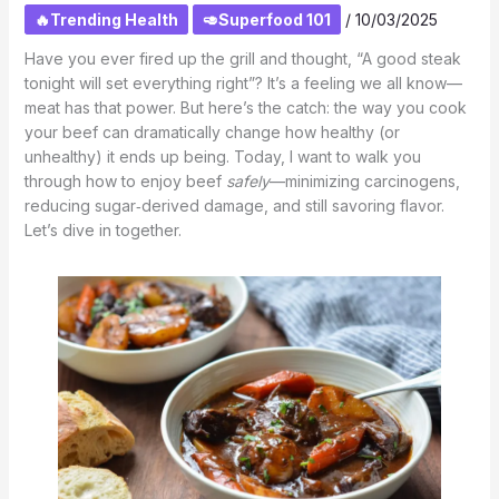
🔥Trending Health
🥑Superfood 101
/
10/03/2025
Have you ever fired up the grill and thought, “A good steak
tonight will set everything right”? It’s a feeling we all know—
meat has that power. But here’s the catch: the way you cook
your beef can dramatically change how healthy (or
unhealthy) it ends up being. Today, I want to walk you
through how to enjoy beef
safely
—minimizing carcinogens,
reducing sugar‑derived damage, and still savoring flavor.
Let’s dive in together.