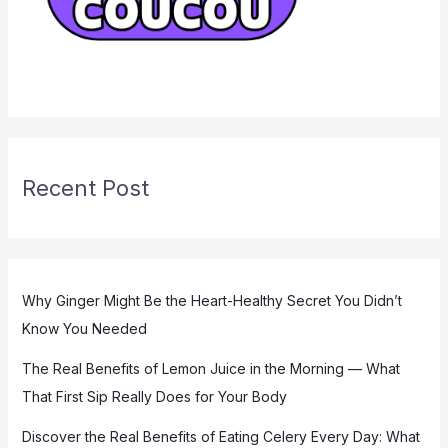
Recent Post
Why Ginger Might Be the Heart-Healthy Secret You Didn’t
Know You Needed
The Real Benefits of Lemon Juice in the Morning — What
That First Sip Really Does for Your Body
Discover the Real Benefits of Eating Celery Every Day: What