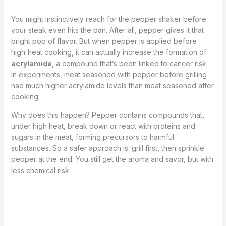
You might instinctively reach for the pepper shaker before
your steak even hits the pan. After all, pepper gives it that
bright pop of flavor. But when pepper is applied before
high‑heat cooking, it can actually increase the formation of
acrylamide
, a compound that’s been linked to cancer risk.
In experiments, meat seasoned with pepper before grilling
had much higher acrylamide levels than meat seasoned after
cooking.
Why does this happen? Pepper contains compounds that,
under high heat, break down or react with proteins and
sugars in the meat, forming precursors to harmful
substances. So a safer approach is: grill first, then sprinkle
pepper at the end. You still get the aroma and savor, but with
less chemical risk.