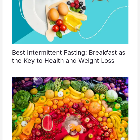
Best Intermittent Fasting: Breakfast as
the Key to Health and Weight Loss