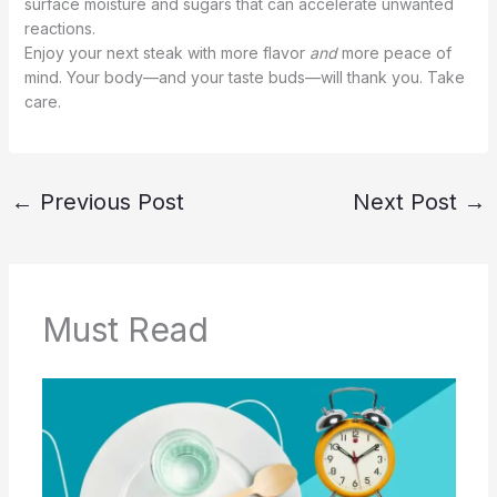
surface moisture and sugars that can accelerate unwanted
reactions.
Enjoy your next steak with more flavor
and
more peace of
mind. Your body—and your taste buds—will thank you. Take
care.
←
Previous Post
Next Post
→
Must Read