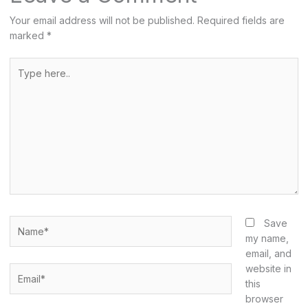
Your email address will not be published.
Required fields are
marked
*
Type
here..
Name*
Save
my name,
email, and
website in
Email*
this
browser