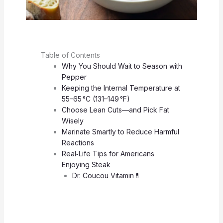
Table of Contents
Why You Should Wait to Season with
Pepper
Keeping the Internal Temperature at
55–65 °C (131–149 °F)
Choose Lean Cuts—and Pick Fat
Wisely
Marinate Smartly to Reduce Harmful
Reactions
Real‑Life Tips for Americans
Enjoying Steak
Dr. Coucou Vitamin💊