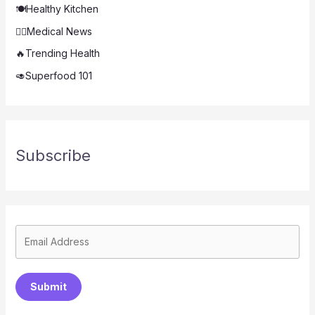
🍽️Healthy Kitchen
👨‍⚕️Medical News
🔥Trending Health
🥑Superfood 101
Subscribe
Submit