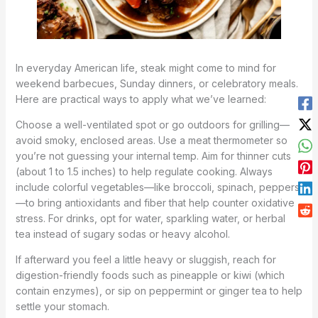
In everyday American life, steak might come to mind for
weekend barbecues, Sunday dinners, or celebratory meals.
Here are practical ways to apply what we’ve learned:
Choose a well-ventilated spot or go outdoors for grilling—
avoid smoky, enclosed areas. Use a meat thermometer so
you’re not guessing your internal temp. Aim for thinner cuts
(about 1 to 1.5 inches) to help regulate cooking. Always
include colorful vegetables—like broccoli, spinach, peppers
—to bring antioxidants and fiber that help counter oxidative
stress. For drinks, opt for water, sparkling water, or herbal
tea instead of sugary sodas or heavy alcohol.
If afterward you feel a little heavy or sluggish, reach for
digestion-friendly foods such as pineapple or kiwi (which
contain enzymes), or sip on peppermint or ginger tea to help
settle your stomach.