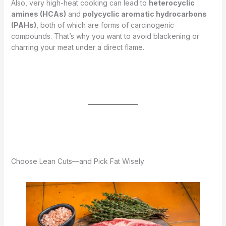
Also, very high-heat cooking can lead to
heterocyclic
amines (HCAs)
and
polycyclic aromatic hydrocarbons
(PAHs)
, both of which are forms of carcinogenic
compounds. That’s why you want to avoid blackening or
charring your meat under a direct flame.
Choose Lean Cuts—and Pick Fat Wisely